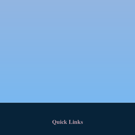
Quick Links