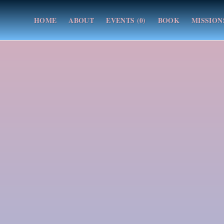
HOME
ABOUT
EVENTS (0)
BOOK
MISSION