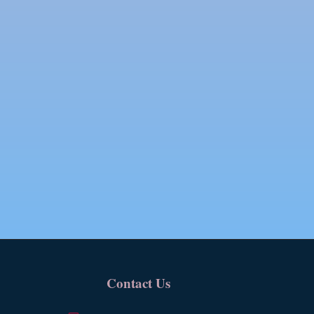
Contact Us