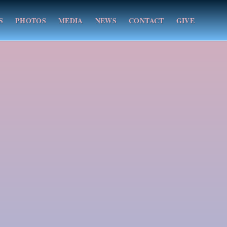
S
PHOTOS
MEDIA
NEWS
CONTACT
GIVE