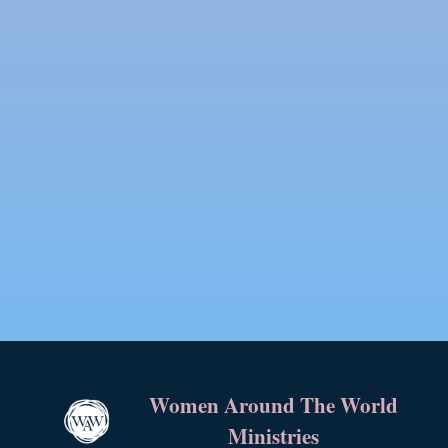
Women Around The World
Ministries