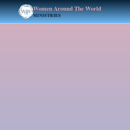
Women Around The World
MINISTRIES