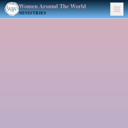
Women Around The World
MINISTRIES